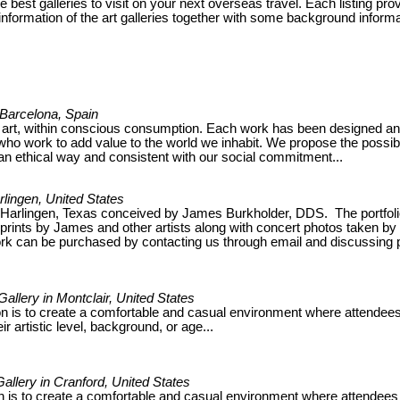
he best galleries to visit on your next overseas travel. Each listing pro
nformation of the art galleries together with some background informa
n Barcelona, Spain
 art, within conscious consumption. Each work has been designed a
ho work to add value to the world we inhabit. We propose the possibil
 an ethical way and consistent with our social commitment...
arlingen, United States
in Harlingen, Texas conceived by James Burkholder, DDS. The portfoli
nd prints by James and other artists along with concert photos taken by
k can be purchased by contacting us through email and discussing 
Gallery in Montclair, United States
on is to create a comfortable and casual environment where attendee
ir artistic level, background, or age...
Gallery in Cranford, United States
n is to create a comfortable and casual environment where attendees