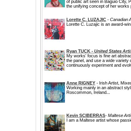
of public art seen in Baguio City, 
the unifying concept of her works po
Lorette C. LUZAJIC
-
Canadian A
Lorette C. Luzajic is an award-win
Ryan TUCK -
United States Art
My works' focus is fine art abstr
the panel, and use a wide variety 
continuously experiment and evolv
Anne RIGNEY
- Irish Artist, Mix
Working mainly in an abstract sty
Roscommon, Ireland...
Kevin SCIBERRAS
-
Maltese Arti
I am a Maltese artist whose passi