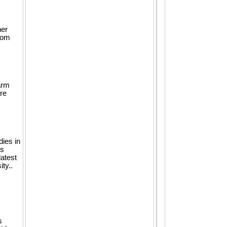
her
rom
arm
re
dies in
gs
latest
ty..
s