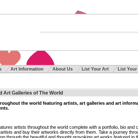
es
Art Information
About Us
List Your Art
List Your
nd Art Galleries of The World
oughout the world featuring artists, art galleries and art inform
ents.
eatures artists throughout the world complete with a portfolio, bio and 
e artists and buy their artworks directly from them. Take a journey thr
ing through the beautiful and thought provoking art works featured in t