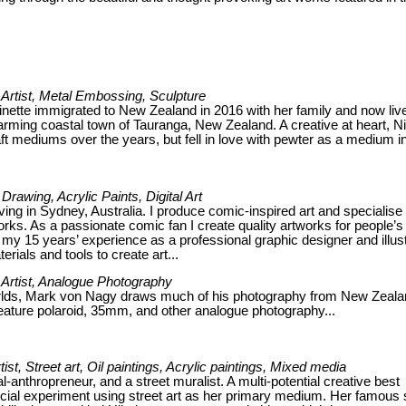
Artist, Metal Embossing, Sculpture
inette immigrated to New Zealand in 2016 with her family and now liv
arming coastal town of Tauranga, New Zealand. A creative at heart, Ni
ft mediums over the years, but fell in love with pewter as a medium i
, Drawing, Acrylic Paints, Digital Art
 living in Sydney, Australia. I produce comic-inspired art and specialise 
ks. As a passionate comic fan I create quality artworks for people’s
my 15 years’ experience as a professional graphic designer and illust
erials and tools to create art...
Artist, Analogue Photography
rlds, Mark von Nagy draws much of his photography from New Zeala
eature polaroid, 35mm, and other analogue photography...
rtist, Street art, Oil paintings, Acrylic paintings, Mixed media
al-anthropreneur, and a street muralist. A multi-potential creative best
 social experiment using street art as her primary medium. Her famous 