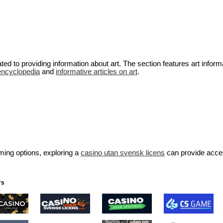
ted to providing information about art. The section features art inform
encyclopedia
and
informative articles on art
.
aming options, exploring a
casino utan svensk licens
can provide acce
rs