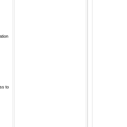
ation
ss to