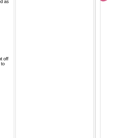
ed as
t off
 to