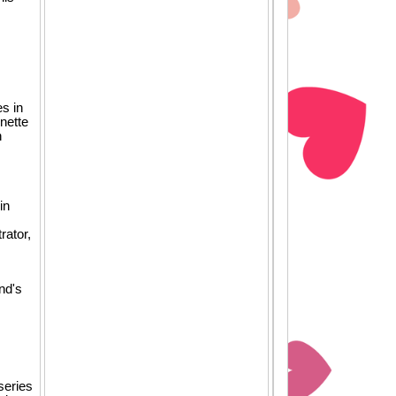
es in
nette
n
in
rator,
nd's
series