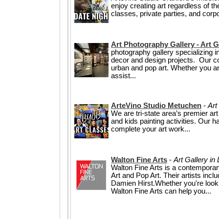
enjoy creating art regardless of t
classes, private parties, and corpo
Art Photography Gallery - Art G
photography gallery specializing in
decor and design projects. Our coll
urban and pop art. Whether you are 
assist...
ArteVino Studio Metuchen
-
Art
We are tri-state area’s premier ar
and kids painting activities. Our 
complete your art work...
Walton Fine Arts
-
Art Gallery i
Walton Fine Arts is a contemporary
Art and Pop Art. Their artists in
Damien Hirst.Whether you're looking
Walton Fine Arts can help you...