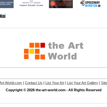
Art-World.com
|
Contact Us
|
List Your Art
|
List Your Art Gallery
|
Sit
Copyright © 2026 the-art-world.com - All Rights Reserved