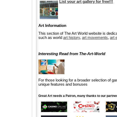
List your art gallery for free!!!
Art Information
This section of The Art World website is dedica
such as world
art history
,
art movements
,
art 
Interesting Read from The-Art-World
For those looking for a broader selection of g
unique features and bonuses
Great Art needs a Patron, many thanks to our partne