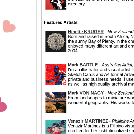
directory.
Featured Artists
Ninette KRUGER
-
New Zealand 
Born and raised in South Africa, N
the sunny Bay of Plenty, in the ch
enjoyed many different art and cra
2004...
Mark BARTLE
-
Australian Artist
I'm an illustrator and visual artist
Sketch Cards and A4 format Artwor
private and business needs. I use 
as well as high quality archival mat
Mark VON NAGY
-
New Zealand 
From landscapes to miniature wo
wonderful geography. His works f
Venazir MARTINEZ
-
Phillipine A
Venazir Martinez is a Filipino visu
credited for her institutionalized