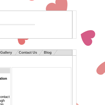
 Gallery
Contact Us
Blog
ation
contact
ough
his