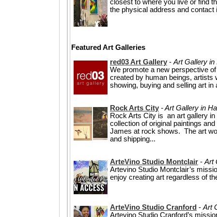
closest to where you live or find t
the physical address and contact i
Featured Art Galleries
red03 Art Gallery
-
Art Gallery i
We promote a new perspective of
created by human beings, artists w
showing, buying and selling art in
Rock Arts City
- Art Gallery in H
Rock Arts City is an art gallery 
collection of original paintings a
James at rock shows. The art wor
and shipping...
ArteVino Studio Montclair
-
Art 
Artevino Studio Montclair’s missi
enjoy creating art regardless of the
ArteVino Studio Cranford
-
Art 
Artevino Studio Cranford’s missio