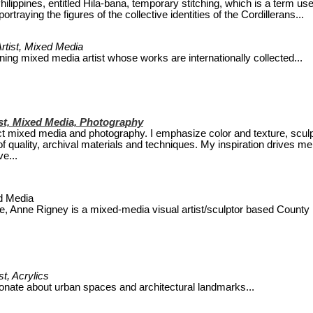
Philippines, entitled Hila-bana, temporary stitching, which is a term us
rtraying the figures of the collective identities of the Cordillerans...
rtist, Mixed Media
ning mixed media artist whose works are internationally collected...
ist, Mixed Media, Photography
act mixed media and photography. I emphasize color and texture, sculp
of quality, archival materials and techniques. My inspiration drives me
e...
ed Media
le, Anne Rigney is a mixed-media visual artist/sculptor based County
st, Acrylics
onate about urban spaces and architectural landmarks...