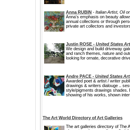
Anna RUBIN
-
Italian Artist, Oil
Anna's emphasis on beauty allows h
annual collections or through pe
private art collectors and invest
Justin ROSE -
United States Art
We design and build driveway gate
and ranch themes, nature and outd
looking for ornate, decorative dri
Andre PACE -
United States Art
Awarded poet & artist / writer pu
drawings & writers dialouge .. se
style/pigments drawings shades. Bui
showing of his works, shown intern
The Art World Directory of Art Galleries
The art galleries directory of The A