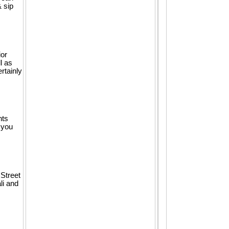
& sip
ior
l as
rtainly
nts
 you
 Street
li and