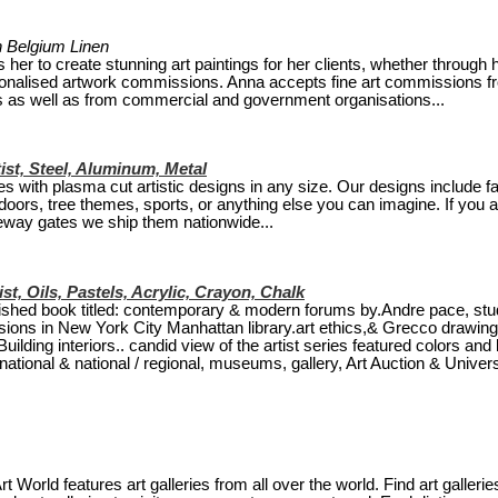
 on Belgium Linen
er to create stunning art paintings for her clients, whether through 
rsonalised artwork commissions. Anna accepts fine art commissions f
ors as well as from commercial and government organisations...
ist, Steel, Aluminum, Metal
s with plasma cut artistic designs in any size. Our designs include f
oors, tree themes, sports, or anything else you can imagine. If you a
veway gates we ship them nationwide...
ist, Oils, Pastels, Acrylic, Crayon, Chalk
blished book titled: contemporary & modern forums by.Andre pace, stu
ssions in New York City Manhattan library.art ethics,& Grecco drawin
lding interiors.. candid view of the artist series featured colors and 
ational & national / regional, museums, gallery, Art Auction & Universi
rt World features art galleries from all over the world. Find art gallerie