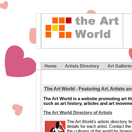
Home
Artists Directory
Art Galleri
The Art World - Featuring Art, Artists a
The Art World is a website promoting art thr
such as art history, articles and art movem
The Art World Directory of Artists
The Art World's artists directory f
details for each artist. Contact th
the cultures of the world by brows