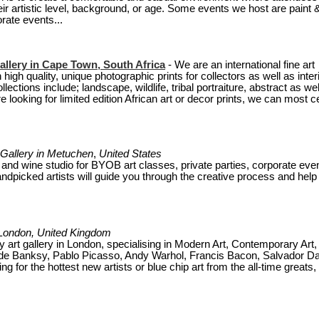
heir artistic level, background, or age. Some events we host are paint 
rate events...
allery in Cape Town, South Africa
- We are an international fine art
 high quality, unique photographic prints for collectors as well as inter
ections include; landscape, wildlife, tribal portraiture, abstract as wel
looking for limited edition African art or decor prints, we can most ce
 Gallery in
Metuchen
,
United States
t and wine studio for BYOB art classes, private parties, corporate eve
handpicked artists will guide you through the creative process and help
n London, United Kingdom
 art gallery in London, specialising in Modern Art, Contemporary Art,
clude Banksy, Pablo Picasso, Andy Warhol, Francis Bacon, Salvador Da
 for the hottest new artists or blue chip art from the all-time greats,