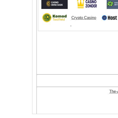
Crypto Casino
The-