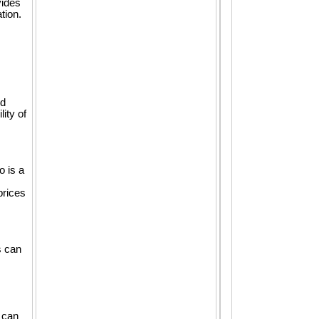
vides
tion.
nd
ity of
o is a
prices
s can
 can